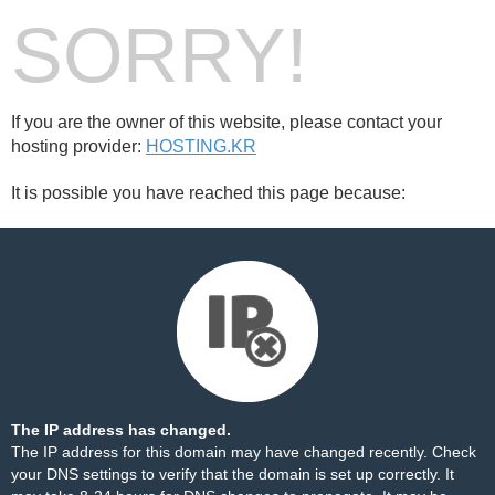
SORRY!
If you are the owner of this website, please contact your
hosting provider:
HOSTING.KR
It is possible you have reached this page because:
The IP address has changed.
The IP address for this domain may have changed recently. Check
your DNS settings to verify that the domain is set up correctly. It