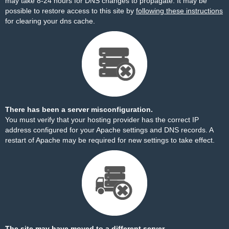
may take 8-24 hours for DNS changes to propagate. It may be
possible to restore access to this site by
following these instructions
for clearing your dns cache.
There has been a server misconfiguration.
You must verify that your hosting provider has the correct IP
address configured for your Apache settings and DNS records. A
restart of Apache may be required for new settings to take effect.
The site may have moved to a different server.